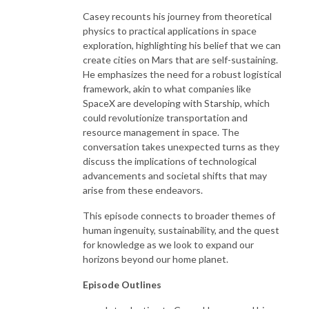
Casey recounts his journey from theoretical
physics to practical applications in space
exploration, highlighting his belief that we can
create cities on Mars that are self-sustaining.
He emphasizes the need for a robust logistical
framework, akin to what companies like
SpaceX are developing with Starship, which
could revolutionize transportation and
resource management in space. The
conversation takes unexpected turns as they
discuss the implications of technological
advancements and societal shifts that may
arise from these endeavors.
This episode connects to broader themes of
human ingenuity, sustainability, and the quest
for knowledge as we look to expand our
horizons beyond our home planet.
Episode Outlines