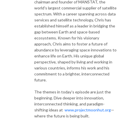
chairman and founder of MANSTAT, the
world's largest commercial supplier of satellite
spectrum. With a career spanning across data
services and satellite technology, Chris has
established himself as a leader in bridging the
gap between Earth and space-based
ecosystems. Known for his visionary
approach, Chris aims to foster a future of
abundance by leveraging space innovations to
enhance life on Earth. His unique global
perspective, shaped by living and working in
various countries, informs his work and his
commitment to a brighter, interconnected
future.
The themes in today’s episode are just the
beginning. Dive deeper into innovation,
interconnected thinking, and paradigm-
shifting ideas at
www.projectmoonhut.org
—
where the future is being built.