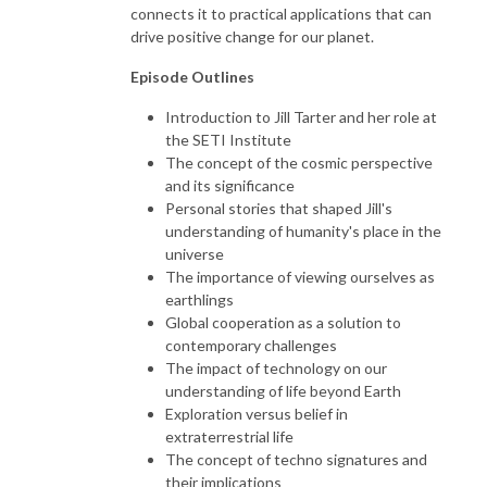
connects it to practical applications that can
drive positive change for our planet.
Episode Outlines
Introduction to Jill Tarter and her role at
the SETI Institute
The concept of the cosmic perspective
and its significance
Personal stories that shaped Jill's
understanding of humanity's place in the
universe
The importance of viewing ourselves as
earthlings
Global cooperation as a solution to
contemporary challenges
The impact of technology on our
understanding of life beyond Earth
Exploration versus belief in
extraterrestrial life
The concept of techno signatures and
their implications