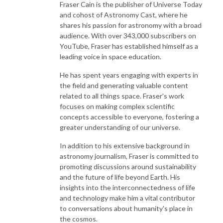
Fraser Cain is the publisher of Universe Today
and cohost of Astronomy Cast, where he
shares his passion for astronomy with a broad
audience. With over 343,000 subscribers on
YouTube, Fraser has established himself as a
leading voice in space education.
He has spent years engaging with experts in
the field and generating valuable content
related to all things space. Fraser's work
focuses on making complex scientific
concepts accessible to everyone, fostering a
greater understanding of our universe.
In addition to his extensive background in
astronomy journalism, Fraser is committed to
promoting discussions around sustainability
and the future of life beyond Earth. His
insights into the interconnectedness of life
and technology make him a vital contributor
to conversations about humanity's place in
the cosmos.