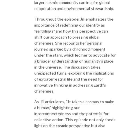
larger cosmic community can inspire global
cooperation and environmental stewardship.
Throughout the episode, Jill emphasizes the
importance of redefining our identity as
"earthlings" and how this perspective can
shift our approach to pressing global
challenges. She recounts her personal
journey, sparked by a childhood moment
under the stars, which led her to advocate for
a broader understanding of humanity's place
in the universe. The discussion takes
unexpected turns, exploring the implications
of extraterrestrial life and the need for
innovative thinking in addressing Earth's
challenges.
As Jill articulates, “It takes a cosmos to make
a human,” highlighting our
interconnectedness and the potential for
collective action. This episode not only sheds
light on the cosmic perspective but also