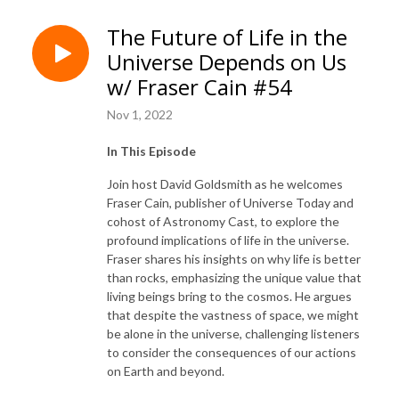
The Future of Life in the
Universe Depends on Us
w/ Fraser Cain #54
Nov 1, 2022
In This Episode
Join host David Goldsmith as he welcomes
Fraser Cain, publisher of Universe Today and
cohost of Astronomy Cast, to explore the
profound implications of life in the universe.
Fraser shares his insights on why life is better
than rocks, emphasizing the unique value that
living beings bring to the cosmos. He argues
that despite the vastness of space, we might
be alone in the universe, challenging listeners
to consider the consequences of our actions
on Earth and beyond.