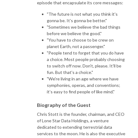
episode that encapsulate its core messages:
"The future is not what you think it's
gonna be. It's gonna be better."
"Sometimes we believe the bad things
before we believe the good."
"You have to choose to be crew on
planet Earth, not a passenger."
"People tend to forget that you do have
a choice. Most people probably choosing
to switch off now. Don't, please. It'll be
fun. But that's a choice."
"We're living in an age where we have
symphonies, operas, and conventions;
it’s easy to find people of like mind."
Biography of the Guest
Chris Stott is the founder, chairman, and CEO
of Lone Star Data Holdings, a venture
dedicated to extending terrestrial data
services to the moon. He is also the executive