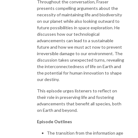
Throughout the conversation, Fraser
presents compelling arguments about the
necessity of maintaining life and biodiversity
on our planet while also looking outward to
future possibilities in space exploration. He
discusses how our technological
advancements can lead to a sustainable
future and how we must act now to prevent
irreversible damage to our environment. The
discussion takes unexpected turns, revealing
the interconnectedness of life on Earth and
the potential for human innovation to shape
our destiny.
This episode urges listeners to reflect on
their role in preserving life and fostering
advancements that benefit all species, both
on Earth and beyond.
Episode Outlines
The transition from the information age