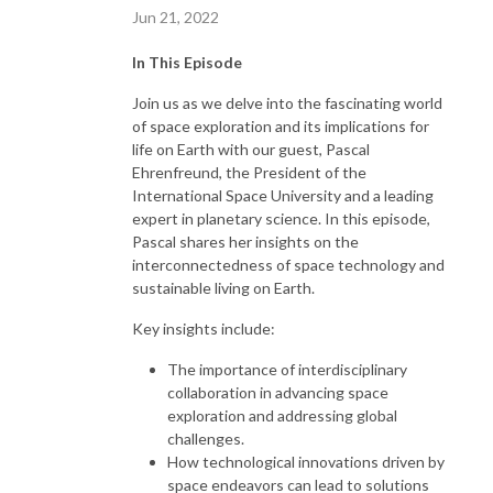
Jun 21, 2022
In This Episode
Join us as we delve into the fascinating world
of space exploration and its implications for
life on Earth with our guest, Pascal
Ehrenfreund, the President of the
International Space University and a leading
expert in planetary science. In this episode,
Pascal shares her insights on the
interconnectedness of space technology and
sustainable living on Earth.
Key insights include:
The importance of interdisciplinary
collaboration in advancing space
exploration and addressing global
challenges.
How technological innovations driven by
space endeavors can lead to solutions