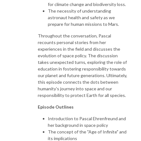
for climate change and biodiversity loss.
The necessity of understanding
astronaut health and safety as we
prepare for human missions to Mars.
Throughout the conversation, Pascal
recounts personal stories from her
experiences in the field and discusses the
evolution of space policy. The discussion
takes unexpected turns, exploring the role of
education in fostering responsibility towards
our planet and future generations. Ultimately,
this episode connects the dots between
humanity's journey into space and our
responsibility to protect Earth for all species.
Episode Outlines
Introduction to Pascal Ehrenfreund and
her background in space policy
The concept of the "Age of Infinite" and
its implications