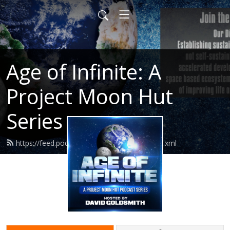
Age of Infinite: A
Project Moon Hut
Series
https://feed.podbean.com/ageofinfinite/feed.xml