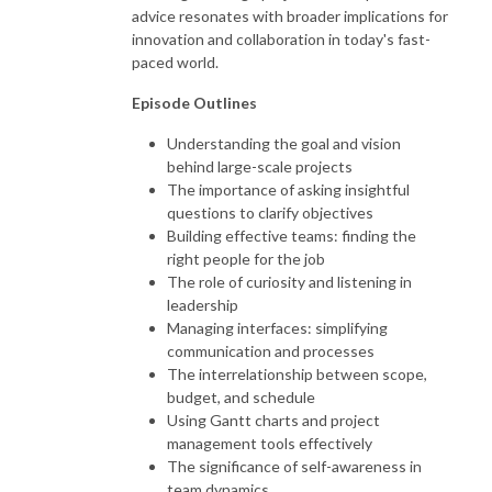
advice resonates with broader implications for
innovation and collaboration in today's fast-
paced world.
Episode Outlines
Understanding the goal and vision
behind large-scale projects
The importance of asking insightful
questions to clarify objectives
Building effective teams: finding the
right people for the job
The role of curiosity and listening in
leadership
Managing interfaces: simplifying
communication and processes
The interrelationship between scope,
budget, and schedule
Using Gantt charts and project
management tools effectively
The significance of self-awareness in
team dynamics