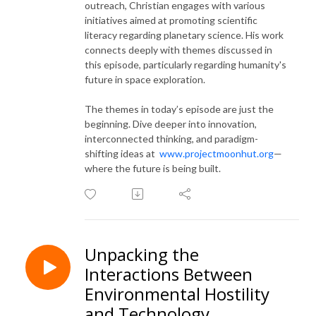
outreach, Christian engages with various
initiatives aimed at promoting scientific
literacy regarding planetary science. His work
connects deeply with themes discussed in
this episode, particularly regarding humanity's
future in space exploration.
The themes in today’s episode are just the
beginning. Dive deeper into innovation,
interconnected thinking, and paradigm-
shifting ideas at
www.projectmoonhut.org
—
where the future is being built.
Unpacking the
Interactions Between
Environmental Hostility
and Technology