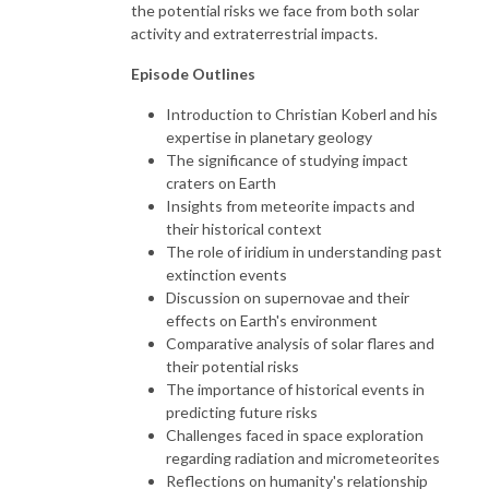
the potential risks we face from both solar
activity and extraterrestrial impacts.
Episode Outlines
Introduction to Christian Koberl and his
expertise in planetary geology
The significance of studying impact
craters on Earth
Insights from meteorite impacts and
their historical context
The role of iridium in understanding past
extinction events
Discussion on supernovae and their
effects on Earth's environment
Comparative analysis of solar flares and
their potential risks
The importance of historical events in
predicting future risks
Challenges faced in space exploration
regarding radiation and micrometeorites
Reflections on humanity's relationship