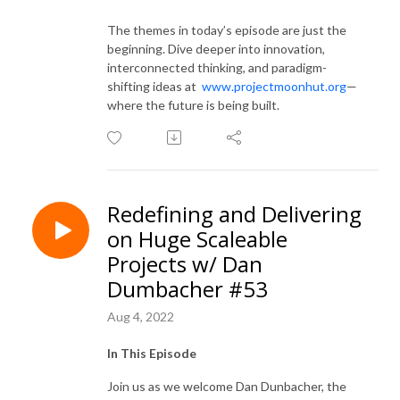
The themes in today’s episode are just the
beginning. Dive deeper into innovation,
interconnected thinking, and paradigm-
shifting ideas at
www.projectmoonhut.org
—
where the future is being built.
Redefining and Delivering
on Huge Scaleable
Projects w/ Dan
Dumbacher #53
Aug 4, 2022
In This Episode
Join us as we welcome Dan Dunbacher, the