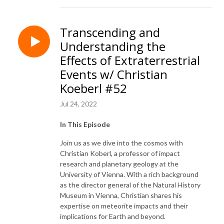
Transcending and
Understanding the
Effects of Extraterrestrial
Events w/ Christian
Koeberl #52
Jul 24, 2022
In This Episode
Join us as we dive into the cosmos with
Christian Koberl, a professor of impact
research and planetary geology at the
University of Vienna. With a rich background
as the director general of the Natural History
Museum in Vienna, Christian shares his
expertise on meteorite impacts and their
implications for Earth and beyond.