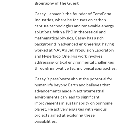
Biography of the Guest
Casey Hanmer is the founder of TerraForm
Industries, where he focuses on carbon
capture technologies and renewable energy
solutions. With a PhD in theoretical and
mathematical physics, Casey has a rich
background in advanced engineering, having
worked at NASA's Jet Propulsion Laboratory
and Hyperloop One. His work involves
addressing critical environmental challenges
through innovative technological approaches.
Casey is passionate about the potential for
human life beyond Earth and believes that
advancements made in extraterrestrial
environments can lead to significant
improvements in sustainability on our home
planet. He actively engages with various
projects aimed at exploring these
possibilities.