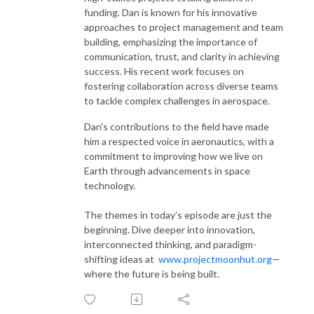
funding. Dan is known for his innovative
approaches to project management and team
building, emphasizing the importance of
communication, trust, and clarity in achieving
success. His recent work focuses on
fostering collaboration across diverse teams
to tackle complex challenges in aerospace.
Dan's contributions to the field have made
him a respected voice in aeronautics, with a
commitment to improving how we live on
Earth through advancements in space
technology.
The themes in today’s episode are just the
beginning. Dive deeper into innovation,
interconnected thinking, and paradigm-
shifting ideas at
www.projectmoonhut.org
—
where the future is being built.