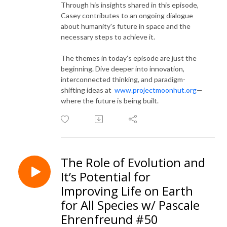
Through his insights shared in this episode,
Casey contributes to an ongoing dialogue
about humanity's future in space and the
necessary steps to achieve it.
The themes in today’s episode are just the
beginning. Dive deeper into innovation,
interconnected thinking, and paradigm-
shifting ideas at
www.projectmoonhut.org
—
where the future is being built.
The Role of Evolution and
It’s Potential for
Improving Life on Earth
for All Species w/ Pascale
Ehrenfreund #50