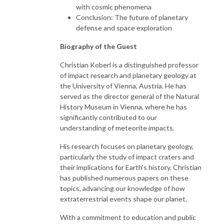
with cosmic phenomena
Conclusion: The future of planetary
defense and space exploration
Biography of the Guest
Christian Koberl is a distinguished professor
of impact research and planetary geology at
the University of Vienna, Austria. He has
served as the director general of the Natural
History Museum in Vienna, where he has
significantly contributed to our
understanding of meteorite impacts.
His research focuses on planetary geology,
particularly the study of impact craters and
their implications for Earth’s history. Christian
has published numerous papers on these
topics, advancing our knowledge of how
extraterrestrial events shape our planet.
With a commitment to education and public