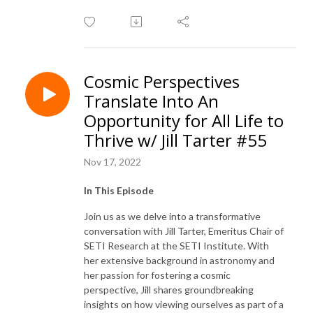
Cosmic Perspectives
Translate Into An
Opportunity for All Life to
Thrive w/ Jill Tarter #55
Nov 17, 2022
In This Episode
Join us as we delve into a transformative
conversation with Jill Tarter, Emeritus Chair of
SETI Research at the SETI Institute. With
her extensive background in astronomy and
her passion for fostering a cosmic
perspective, Jill shares groundbreaking
insights on how viewing ourselves as part of a