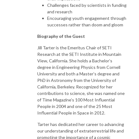
Challenges faced by scientists in funding
and research
Encouraging youth engagement through
successes rather than doom and gloom
Biography of the Guest
Jill Tarter is the Emeritus Chair of SETI
Research at the SETI Institute in Mountain
View, California. She holds a Bachelor’s
degree in Engineering Physics from Cornell
University and both a Master’s degree and
PhD in Astronomy from the University of
California, Berkeley. Recognized for her
contributions to science, she was named one
of Time Magazine’s 100 Most Influential
People in 2004 and one of the 25 Most
Influential People in Space in 2012.
Tarter has dedicated her career to advancing
our understanding of extraterrestrial life and
promoting the importance of a cosmic