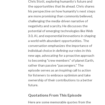
Chris Stott, exploring humanity’s future and
the opportunities that lie ahead. Chris shares
his perspective on how humanity's next steps
are more promising than commonly believed,
challenging the media-driven narrative of
negativity and scarcity. He discusses the
potential of emerging technologies like Web
3.0, AI, and exponential innovations in shaping
a world with abundant opportunities. The
conversation emphasizes the importance of
individual choice in defining our roles in this
new age, advocating for a proactive approach
to becoming "crew members" of planet Earth,
rather than passive "passengers." The
episode serves as an inspiring call to action
for listeners to embrace optimism and take
ownership of their contributions to a better
future.
Quotations From This Episode
Here are some memorable quotes from the