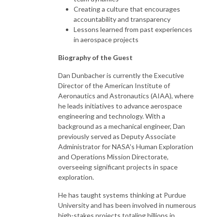
Creating a culture that encourages
accountability and transparency
Lessons learned from past experiences
in aerospace projects
Biography of the Guest
Dan Dunbacher is currently the Executive
Director of the American Institute of
Aeronautics and Astronautics (AIAA), where
he leads initiatives to advance aerospace
engineering and technology. With a
background as a mechanical engineer, Dan
previously served as Deputy Associate
Administrator for NASA's Human Exploration
and Operations Mission Directorate,
overseeing significant projects in space
exploration.
He has taught systems thinking at Purdue
University and has been involved in numerous
high-stakes projects totaling billions in