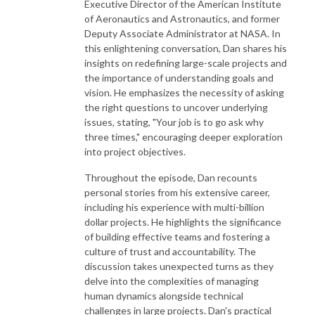
Executive Director of the American Institute
of Aeronautics and Astronautics, and former
Deputy Associate Administrator at NASA. In
this enlightening conversation, Dan shares his
insights on redefining large-scale projects and
the importance of understanding goals and
vision. He emphasizes the necessity of asking
the right questions to uncover underlying
issues, stating, "Your job is to go ask why
three times," encouraging deeper exploration
into project objectives.
Throughout the episode, Dan recounts
personal stories from his extensive career,
including his experience with multi-billion
dollar projects. He highlights the significance
of building effective teams and fostering a
culture of trust and accountability. The
discussion takes unexpected turns as they
delve into the complexities of managing
human dynamics alongside technical
challenges in large projects. Dan's practical