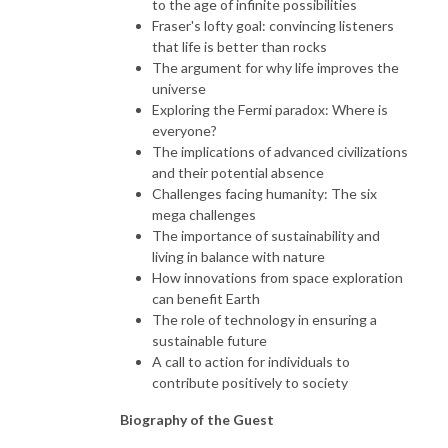
to the age of infinite possibilities
Fraser's lofty goal: convincing listeners
that life is better than rocks
The argument for why life improves the
universe
Exploring the Fermi paradox: Where is
everyone?
The implications of advanced civilizations
and their potential absence
Challenges facing humanity: The six
mega challenges
The importance of sustainability and
living in balance with nature
How innovations from space exploration
can benefit Earth
The role of technology in ensuring a
sustainable future
A call to action for individuals to
contribute positively to society
Biography of the Guest