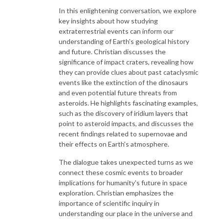
In this enlightening conversation, we explore
key insights about how studying
extraterrestrial events can inform our
understanding of Earth's geological history
and future. Christian discusses the
significance of impact craters, revealing how
they can provide clues about past cataclysmic
events like the extinction of the dinosaurs
and even potential future threats from
asteroids. He highlights fascinating examples,
such as the discovery of iridium layers that
point to asteroid impacts, and discusses the
recent findings related to supernovae and
their effects on Earth's atmosphere.
The dialogue takes unexpected turns as we
connect these cosmic events to broader
implications for humanity's future in space
exploration. Christian emphasizes the
importance of scientific inquiry in
understanding our place in the universe and