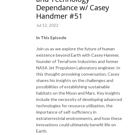
Dependance w/ Casey
Handmer #51
Jul 12, 2022
In This Episode
Join us as we explore the future of human
existence beyond Earth with Casey Hanmer,
founder of TerraForm Industries and former
NASA Jet Propulsion Laboratory engineer. In
this thought-provoking conversation, Casey
shares his insights on the challenges and
possibilities of establishing sustainable
habitats on the Moon and Mars. Key insights
include the necessity of developing advanced
technologies for resource utilization, the
importance of self-sufficiency in
extraterrestrial environments, and how these
innovations could ultimately benefit life on
Earth.