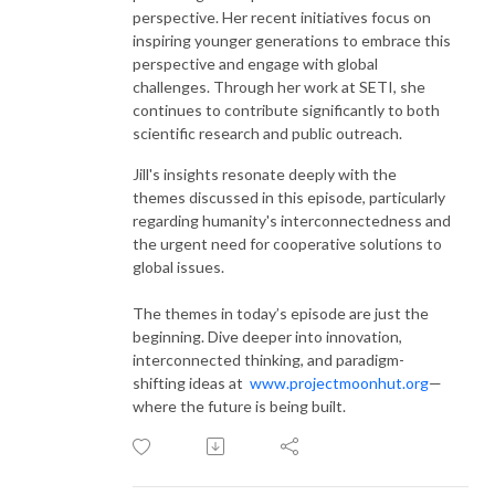
perspective. Her recent initiatives focus on
inspiring younger generations to embrace this
perspective and engage with global
challenges. Through her work at SETI, she
continues to contribute significantly to both
scientific research and public outreach.
Jill's insights resonate deeply with the
themes discussed in this episode, particularly
regarding humanity's interconnectedness and
the urgent need for cooperative solutions to
global issues.
The themes in today’s episode are just the
beginning. Dive deeper into innovation,
interconnected thinking, and paradigm-
shifting ideas at
www.projectmoonhut.org
—
where the future is being built.