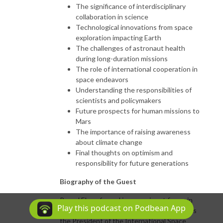
The significance of interdisciplinary
collaboration in science
Technological innovations from space
exploration impacting Earth
The challenges of astronaut health
during long-duration missions
The role of international cooperation in
space endeavors
Understanding the responsibilities of
scientists and policymakers
Future prospects for human missions to
Mars
The importance of raising awareness
about climate change
Final thoughts on optimism and
responsibility for future generations
Biography of the Guest
Pascal Ehrenfreund is a prominent figure in
Play this podcast on Podbean App
the field of space policy, currently serving as
the President of the International Space