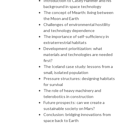
Introduction to Casey Hanmer and his
background in space technology
The concept of Mearth: living between
the Moon and Earth
Challenges of environmental hostility
and technology dependence
The importance of self-sufficiency in
extraterrestrial habitats
Development prioritization: what
materials and technologies are needed
first?
The Iceland case study: lessons from a
small, isolated population
Pressure structures: designing habitats
for survival
The role of heavy machinery and
telerobotics in construction
Future prospects: can we create a
sustainable society on Mars?
Conclusion: bridging innovations from
space back to Earth