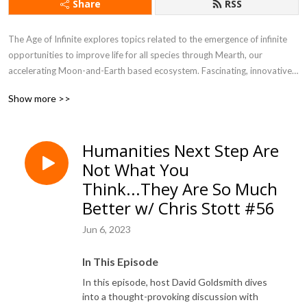
Share
RSS
The Age of Infinite explores topics related to the emergence of infinite 
opportunities to improve life for all species through Mearth, our 
accelerating Moon-and-Earth based ecosystem. Fascinating, innovative, 
paradigm-shifting content is shared by experts in space, commerce, 
Show more >>
science, government, and the environment to enlighten, educate, inspire, 
and dare listeners to think bigger about infinite possibilities for the 
future.
Humanities Next Step Are
Not What You
Think...They Are So Much
Better w/ Chris Stott #56
Jun 6, 2023
In This Episode
In this episode, host David Goldsmith dives
into a thought-provoking discussion with