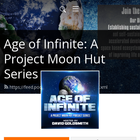
Age of Infinite: A
Project Moon Hut
Series
https://feed.podbean.com/ageofinfinite/feed.xml