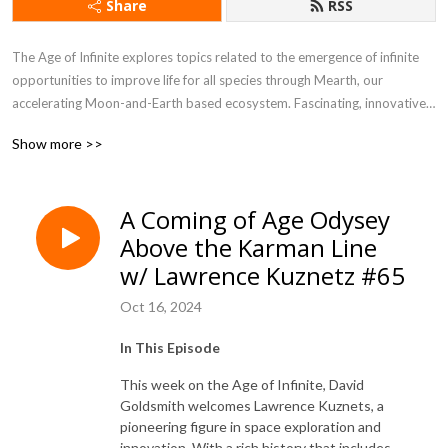
Share
RSS
The Age of Infinite explores topics related to the emergence of infinite 
opportunities to improve life for all species through Mearth, our 
accelerating Moon-and-Earth based ecosystem. Fascinating, innovative, 
paradigm-shifting content is shared by experts in space, commerce, 
Show more >>
science, government, and the environment to enlighten, educate, inspire, 
and dare listeners to think bigger about infinite possibilities for the 
future.
A Coming of Age Odysey
Above the Karman Line
w/ Lawrence Kuznetz #65
Oct 16, 2024
In This Episode
This week on the Age of Infinite, David
Goldsmith welcomes Lawrence Kuznets, a
pioneering figure in space exploration and
innovation. With a rich history that includes