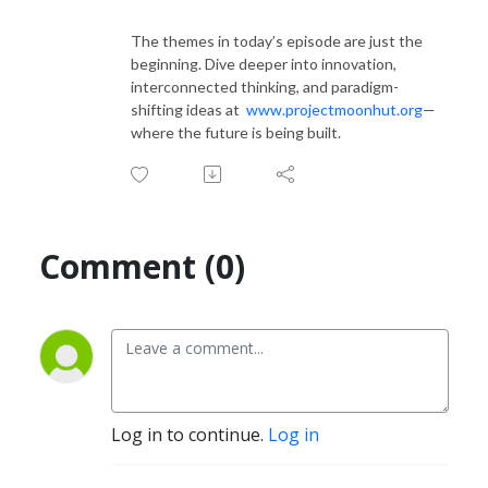
The themes in today’s episode are just the
beginning. Dive deeper into innovation,
interconnected thinking, and paradigm-
shifting ideas at
www.projectmoonhut.org
—
where the future is being built.
Comment (0)
Log in to continue.
Log in