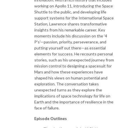
working on Apollo 11, introducing the Space
Shuttle to the public, and developing life
support systems for the International Space
Station, Lawrence shares transformative
insights from his remarkable career. Key
moments include his discussion on the '4
P's'—passion, priority, perseverance, and
putting yourself out there—as essential
elements for success. He recounts personal
stories, such as his unexpected journey from
mission control to designing a spacesuit for
Mars and how these experiences have
shaped his views on human potential and
exploration. The conversation takes
unexpected turns as they explore the
implications of space technology for life on
Earth and the importance of resilience in the
face of failure.
Episode Outlines