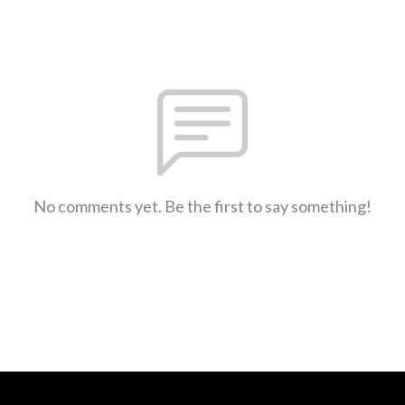
No comments yet. Be the first to say something!