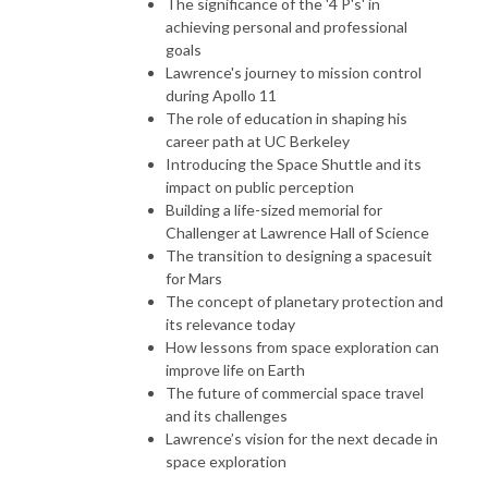
The significance of the '4 P's' in
achieving personal and professional
goals
Lawrence's journey to mission control
during Apollo 11
The role of education in shaping his
career path at UC Berkeley
Introducing the Space Shuttle and its
impact on public perception
Building a life-sized memorial for
Challenger at Lawrence Hall of Science
The transition to designing a spacesuit
for Mars
The concept of planetary protection and
its relevance today
How lessons from space exploration can
improve life on Earth
The future of commercial space travel
and its challenges
Lawrence’s vision for the next decade in
space exploration