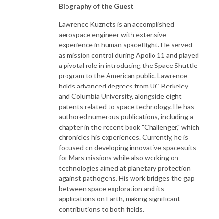
Biography of the Guest
Lawrence Kuznets is an accomplished
aerospace engineer with extensive
experience in human spaceflight. He served
as mission control during Apollo 11 and played
a pivotal role in introducing the Space Shuttle
program to the American public. Lawrence
holds advanced degrees from UC Berkeley
and Columbia University, alongside eight
patents related to space technology. He has
authored numerous publications, including a
chapter in the recent book "Challenger," which
chronicles his experiences. Currently, he is
focused on developing innovative spacesuits
for Mars missions while also working on
technologies aimed at planetary protection
against pathogens. His work bridges the gap
between space exploration and its
applications on Earth, making significant
contributions to both fields.